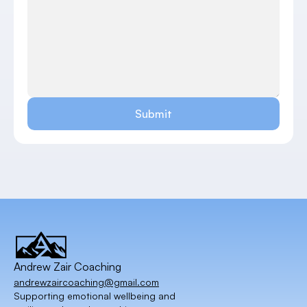
Submit
Andrew Zair Coaching
andrewzaircoaching@gmail.com
Supporting emotional wellbeing and