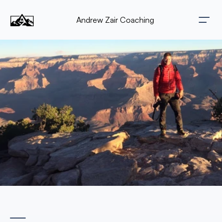
Andrew Zair Coaching
Contact Andrew