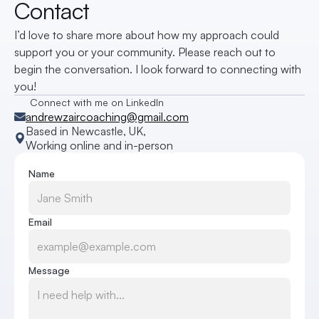
Contact
I’d love to share more about how my approach could 
support you or your community. Please reach out to 
begin the conversation. I look forward to connecting with 
you!
Connect with me on LinkedIn
andrewzaircoaching@gmail.com
Based in Newcastle, UK, 
Working online and in-person
Name
Email
Message