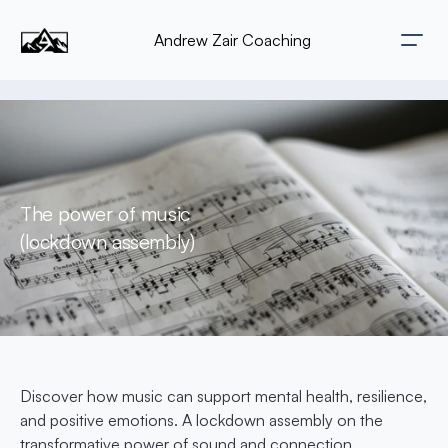
Andrew Zair Coaching
The power of music 
(lockdown assembly)
Discover how music can support mental health, resilience, 
and positive emotions. A lockdown assembly on the 
transformative power of sound and connection.