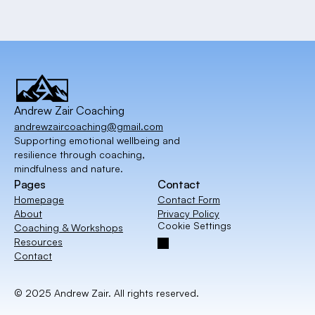
Andrew Zair Coaching
andrewzaircoaching@gmail.com
Supporting emotional wellbeing and
resilience through coaching,
mindfulness and nature.
Pages
Contact
Homepage
Contact Form
About
Privacy Policy
Cookie Settings
Coaching & Workshops
Resources
Contact
© 2025 Andrew Zair. All rights reserved. 