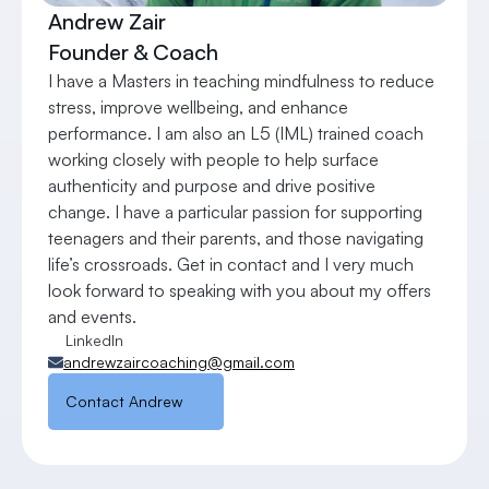
Andrew Zair
Founder & Coach
I have a Masters in teaching mindfulness to reduce 
stress, improve wellbeing, and enhance 
performance. I am also an L5 (IML) trained coach 
working closely with people to help surface 
authenticity and purpose and drive positive 
change. I have a particular passion for supporting 
teenagers and their parents, and those navigating 
life’s crossroads. Get in contact and I very much 
look forward to speaking with you about my offers 
and events.
LinkedIn
andrewzaircoaching@gmail.com
Contact Andrew